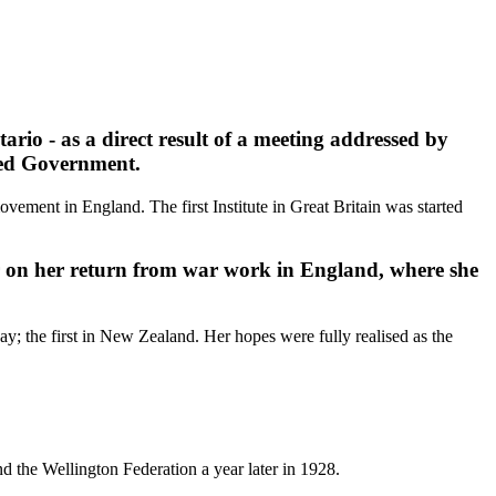
rio - as a direct result of a meeting addressed by
ened Government.
vement in England. The first Institute in Great Britain was started
r on her return from war work in England, where she
 the first in New Zealand. Her hopes were fully realised as the
 the Wellington Federation a year later in 1928.