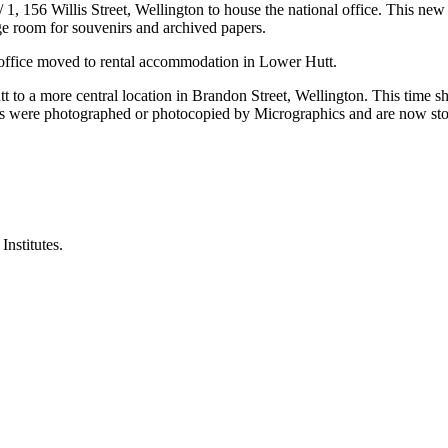
, 156 Willis Street, Wellington to house the national office. This new 
age room for souvenirs and archived papers.
l office moved to rental accommodation in Lower Hutt.
o a more central location in Brandon Street, Wellington. This time sh
s were photographed or photocopied by Micrographics and are now stor
nstitutes.