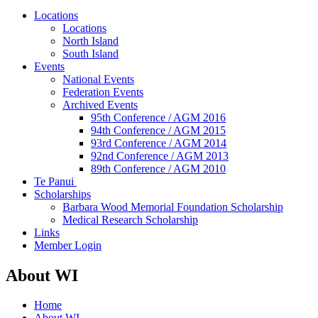
Locations
Locations
North Island
South Island
Events
National Events
Federation Events
Archived Events
95th Conference / AGM 2016
94th Conference / AGM 2015
93rd Conference / AGM 2014
92nd Conference / AGM 2013
89th Conference / AGM 2010
Te Panui
Scholarships
Barbara Wood Memorial Foundation Scholarship
Medical Research Scholarship
Links
Member Login
About WI
Home
About WI