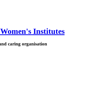
Women's Institutes
nd caring organisation