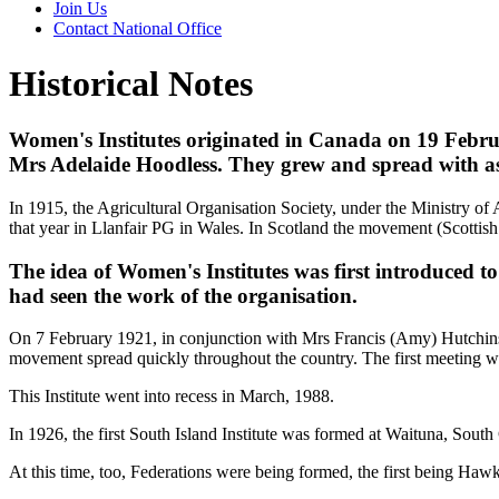
Join Us
Contact National Office
Historical Notes
Women's Institutes originated in Canada on 19 Februar
Mrs Adelaide Hoodless. They grew and spread with ast
In 1915, the Agricultural Organisation Society, under the Ministry of 
that year in Llanfair PG in Wales. In Scotland the movement (Scottish
The idea of Women's Institutes was first introduced
had seen the work of the organisation.
On 7 February 1921, in conjunction with Mrs Francis (Amy) Hutchinso
movement spread quickly throughout the country. The first meeting w
This Institute went into recess in March, 1988.
In 1926, the first South Island Institute was formed at Waituna, South
At this time, too, Federations were being formed, the first being Ha