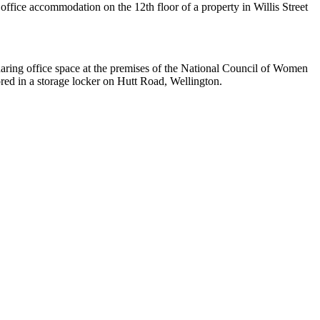
office accommodation on the 12th floor of a property in Willis Street
aring office space at the premises of the National Council of Women
ed in a storage locker on Hutt Road, Wellington.