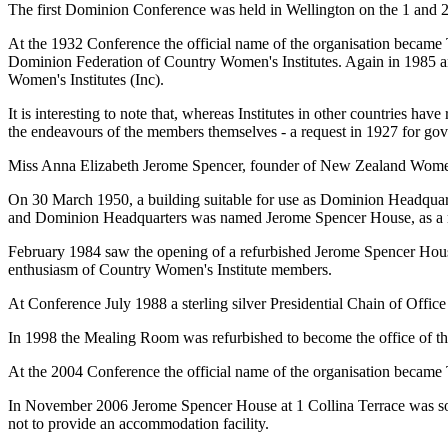
The first Dominion Conference was held in Wellington on the 1 and 2
At the 1932 Conference the official name of the organisation becam
Dominion Federation of Country Women's Institutes. Again in 1985 
Women's Institutes (Inc).
It is interesting to note that, whereas Institutes in other countries h
the endeavours of the members themselves - a request in 1927 for gov
Miss Anna Elizabeth Jerome Spencer, founder of New Zealand Women
On 30 March 1950, a building suitable for use as Dominion Headquar
and Dominion Headquarters was named Jerome Spencer House, as a m
February 1984 saw the opening of a refurbished Jerome Spencer Hous
enthusiasm of Country Women's Institute members.
At Conference July 1988 a sterling silver Presidential Chain of Offi
In 1998 the Mealing Room was refurbished to become the office of the
At the 2004 Conference the official name of the organisation became
In November 2006 Jerome Spencer House at 1 Collina Terrace was sold
not to provide an accommodation facility.