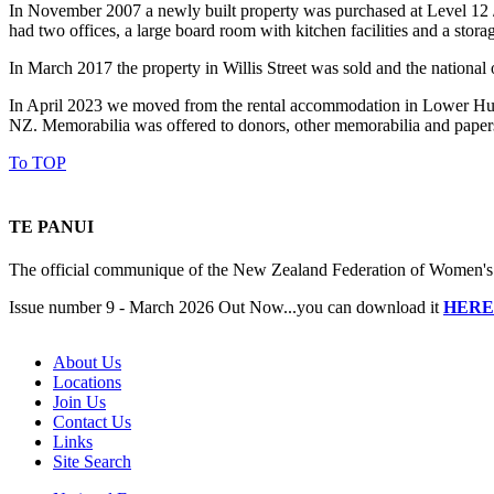
In November 2007 a newly built property was purchased at Level 12 / 1
had two offices, a large board room with kitchen facilities and a stor
In March 2017 the property in Willis Street was sold and the nationa
In April 2023 we moved from the rental accommodation in Lower Hutt t
NZ. Memorabilia was offered to donors, other memorabilia and paper
To TOP
TE PANUI
The official communique of the New Zealand Federation of Women's I
Issue number 9 - March 2026 Out Now...you can download it
HERE
About Us
Locations
Join Us
Contact Us
Links
Site Search