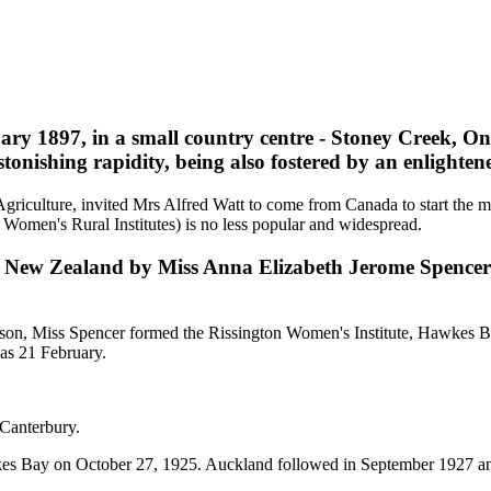
y 1897, in a small country centre - Stoney Creek, Onta
onishing rapidity, being also fostered by an enlight
Agriculture, invited Mrs Alfred Watt to come from Canada to start the mo
 Women's Rural Institutes) is no less popular and widespread.
 to New Zealand by Miss Anna Elizabeth Jerome Spence
n, Miss Spencer formed the Rissington Women's Institute, Hawkes Bay;
as 21 February.
 Canterbury.
wkes Bay on October 27, 1925. Auckland followed in September 1927 and