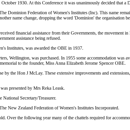
 October 1930. At this Conference it was unanimously decided that a 
e The Dominion Federation of Women's Institutes (Inc). This name rem
another name change, dropping the word 'Dominion' the organisation 
ave received financial assistance from their Governments, the movement in
ernment assistance being refused.
's Institutes, was awarded the OBE in 1937.
ters, Wellington, was purchased. In 1955 some accommodation was ava
emorial to the founder, Miss Anna Elizabeth Jerome Spencer OBE.
e by the Hon J McLay. These extensive improvements and extensions, 
ce was presented by Mrs Reka Leask.
 National Secretary/Treasurer.
 The New Zealand Federation of Women's Institutes Incorporated.
. Over the following year many of the chattels required for accommod