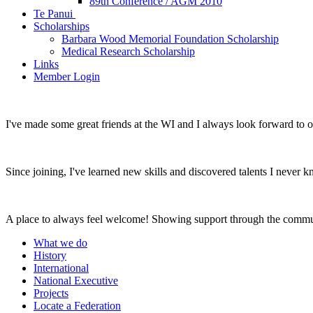
89th Conference / AGM 2010
Te Panui
Scholarships
Barbara Wood Memorial Foundation Scholarship
Medical Research Scholarship
Links
Member Login
I've made some great friends at the WI and I always look forward to 
Since joining, I've learned new skills and discovered talents I never k
A place to always feel welcome! Showing support through the commu
What we do
History
International
National Executive
Projects
Locate a Federation