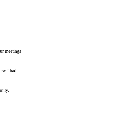
our meetings
new I had.
nity.