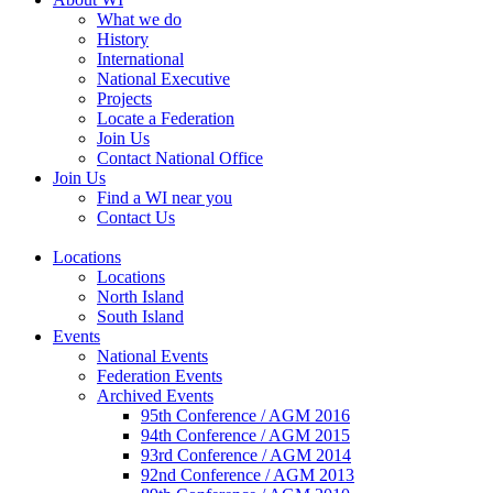
What we do
History
International
National Executive
Projects
Locate a Federation
Join Us
Contact National Office
Join Us
Find a WI near you
Contact Us
Locations
Locations
North Island
South Island
Events
National Events
Federation Events
Archived Events
95th Conference / AGM 2016
94th Conference / AGM 2015
93rd Conference / AGM 2014
92nd Conference / AGM 2013