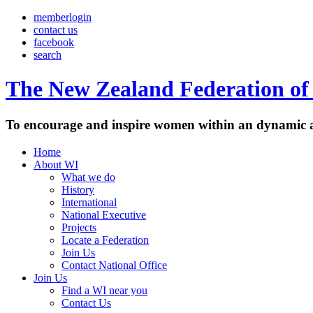
memberlogin
contact us
facebook
search
The New Zealand Federation of 
To encourage and inspire women within an dynamic a
Home
About WI
What we do
History
International
National Executive
Projects
Locate a Federation
Join Us
Contact National Office
Join Us
Find a WI near you
Contact Us