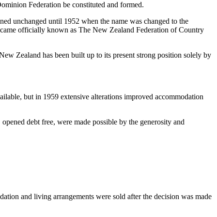
Dominion Federation be constituted and formed.
ained unchanged until 1952 when the name was changed to the
became officially known as The New Zealand Federation of Country
 New Zealand has been built up to its present strong position solely by
ilable, but in 1959 extensive alterations improved accommodation
opened debt free, were made possible by the generosity and
ation and living arrangements were sold after the decision was made